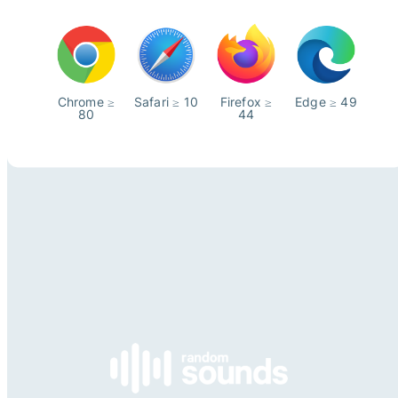
Chrome ≥
Safari ≥ 10
Firefox ≥
Edge ≥ 49
80
44