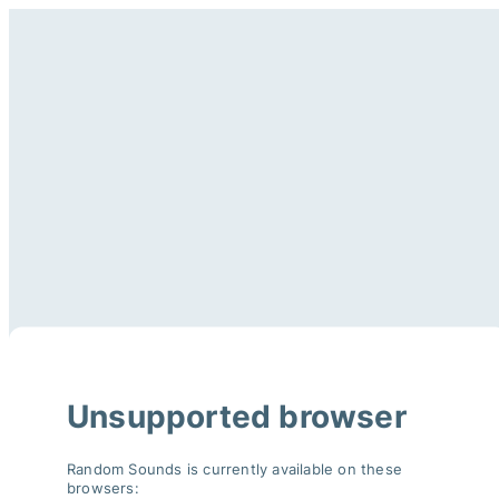
Unsupported browser
Random Sounds is currently available on these
browsers: